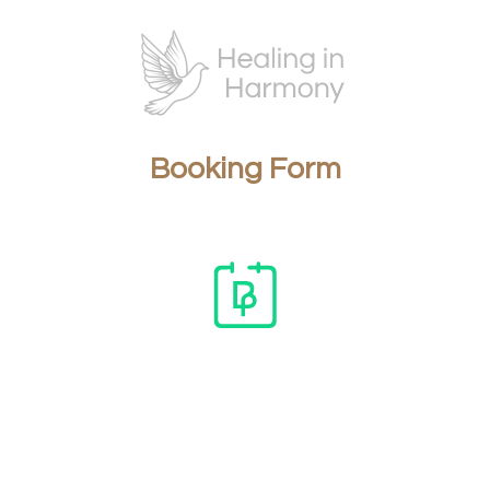
Booking Form